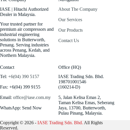
IASE | Hitachi Authorized
About The Company
Dealer in Malaysia.
Our Services
Your trusted partner for
premium air compressors and
Our Products
industrial engineering
solutions in Butterworth,
Contact Us
Penang. Serving industries
across Penang, Kedah, and
Northern Malaysia.
Contact
Office (HQ)
Tel:
+6(04) 390 5157
IASE Trading Sdn. Bhd.
198701001546
Fax: +6(04) 399 9155
(160214-D)
Email:
office@iase.com.my
5, Jalan Kelisa Emas 2,
Taman Kelisa Emas, Seberang
WhatsApp: Send Now
Jaya, 13700, Butterworth,
Pulau Pinang, Malaysia.
Copyright © 2026 -
IASE Trading Sdn. Bhd.
All Rights
Reserved.