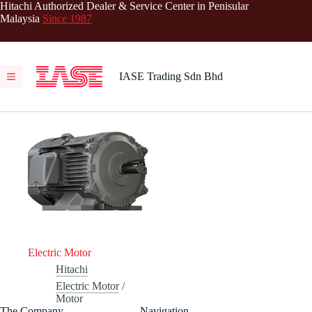
Skip
Hitachi Authorized Dealer & Service Center in Penisular
to
Malaysia
Since 1987
content
IASE Trading Sdn Bhd
Electric Motor
Hitachi
Electric Motor
/
Motor
The Company
Navigation