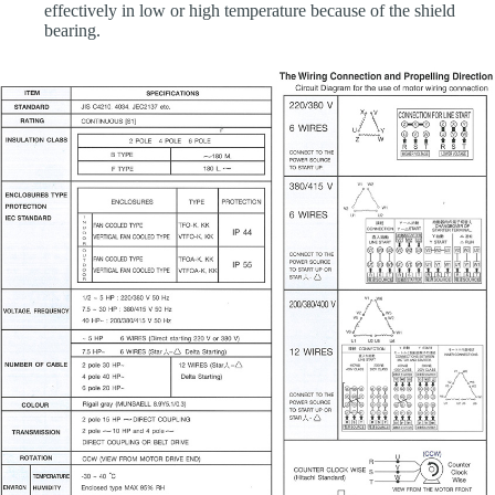
effectively in low or high temperature because of the shield
bearing.