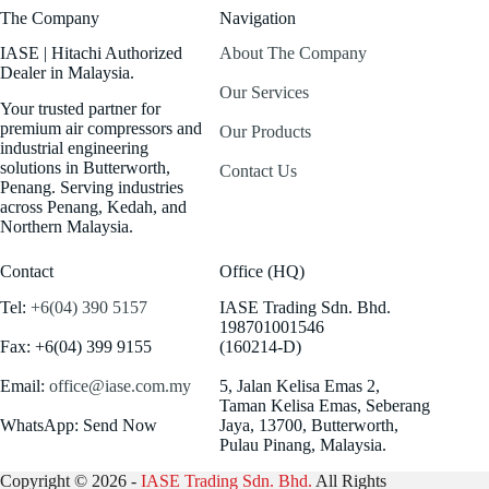
The Company
Navigation
IASE | Hitachi Authorized
About The Company
Dealer in Malaysia.
Our Services
Your trusted partner for
premium air compressors and
Our Products
industrial engineering
solutions in Butterworth,
Contact Us
Penang. Serving industries
across Penang, Kedah, and
Northern Malaysia.
Contact
Office (HQ)
Tel:
+6(04) 390 5157
IASE Trading Sdn. Bhd.
198701001546
Fax: +6(04) 399 9155
(160214-D)
Email:
office@iase.com.my
5, Jalan Kelisa Emas 2,
Taman Kelisa Emas, Seberang
WhatsApp: Send Now
Jaya, 13700, Butterworth,
Pulau Pinang, Malaysia.
Copyright © 2026 -
IASE Trading Sdn. Bhd.
All Rights