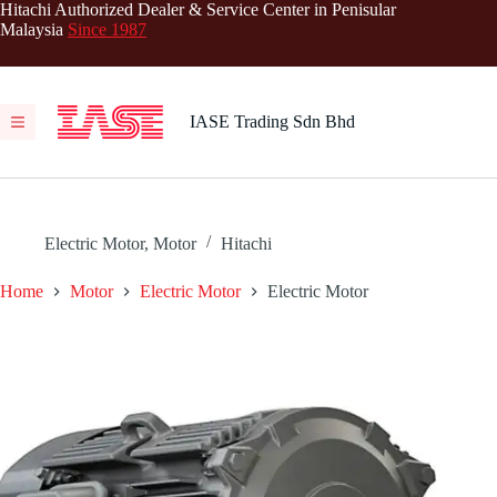
Skip
Hitachi Authorized Dealer & Service Center in Penisular
to
Malaysia
Since 1987
content
IASE Trading Sdn Bhd
Electric Motor
,
Motor
Hitachi
Home
Motor
Electric Motor
Electric Motor