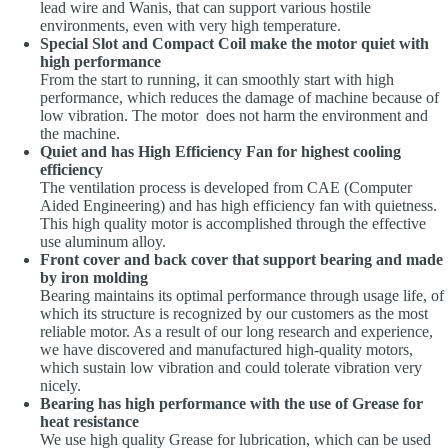
lead wire and Wanis, that can support various hostile
environments, even with very high temperature.
Special Slot and Compact Coil make the motor quiet with
high performance
From the start to running, it can smoothly start with high
performance, which reduces the damage of machine because of
low vibration. The motor does not harm the environment and
the machine.
Quiet and has High Efficiency Fan for highest cooling
efficiency
The ventilation process is developed from CAE (Computer
Aided Engineering) and has high efficiency fan with quietness.
This high quality motor is accomplished through the effective
use aluminum alloy.
Front cover and back cover that support bearing and made
by iron molding
Bearing maintains its optimal performance through usage life, of
which its structure is recognized by our customers as the most
reliable motor. As a result of our long research and experience,
we have discovered and manufactured high-quality motors,
which sustain low vibration and could tolerate vibration very
nicely.
Bearing has high performance with the use of Grease for
heat resistance
We use high quality Grease for lubrication, which can be used