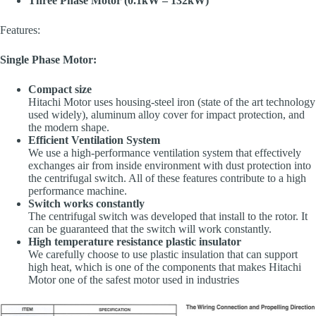
Three Phase Motor (0.1kW – 132kW)
Features:
Single Phase Motor:
Compact size
Hitachi Motor uses housing-steel iron (state of the art technology
used widely), aluminum alloy cover for impact protection, and
the modern shape.
Efficient Ventilation System
We use a high-performance ventilation system that effectively
exchanges air from inside environment with dust protection into
the centrifugal switch. All of these features contribute to a high
performance machine.
Switch works constantly
The centrifugal switch was developed that install to the rotor. It
can be guaranteed that the switch will work constantly.
High temperature resistance plastic insulator
We carefully choose to use plastic insulation that can support
high heat, which is one of the components that makes Hitachi
Motor one of the safest motor used in industries