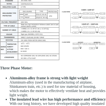
Three Phase Motor:
Aluminum-alloy frame is strong with light weight
Aluminum-alloy (used in the manufacturing of airplane,
Shinkansen train, etc.) is used for raw material of housing,
which makes the motor to effectively ventilate heat and provides
light weight.
The insulated lead wire has high performance and efficiency
With our long history, we have developed high quality insulated