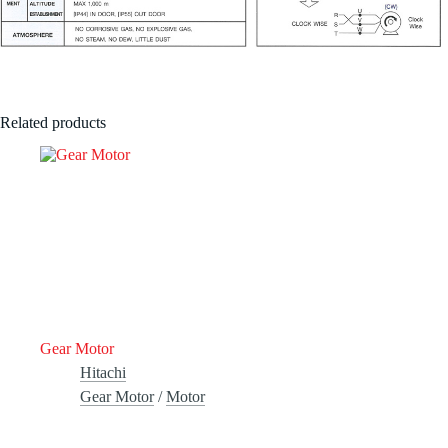
Related products
Gear Motor
Hitachi
Gear Motor
/
Motor