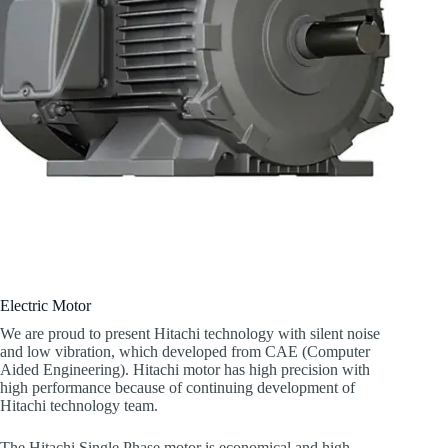
Electric Motor
We are proud to present Hitachi technology with silent noise
and low vibration, which developed from CAE (Computer
Aided Engineering). Hitachi motor has high precision with
high performance because of continuing development of
Hitachi technology team.
The Hitachi Single Phase motor is economical and high