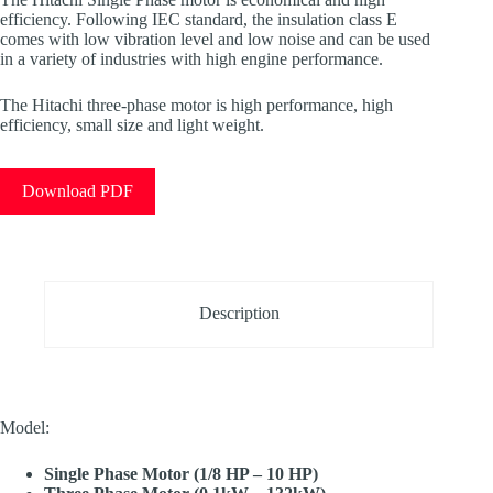
efficiency. Following IEC standard, the insulation class E
comes with low vibration level and low noise and can be used
in a variety of industries with high engine performance.
The Hitachi three-phase motor is high performance, high
efficiency, small size and light weight.
Download PDF
Description
Model:
Single Phase Motor (1/8 HP – 10 HP)