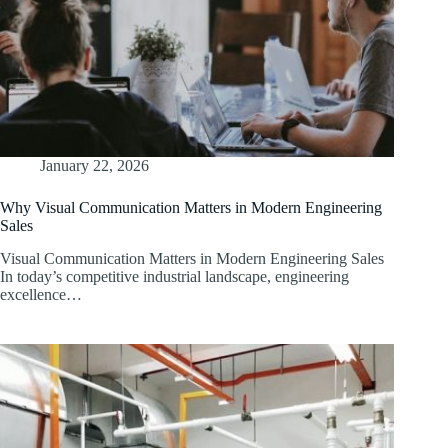
January 22, 2026
Why Visual Communication Matters in Modern Engineering
Sales
Visual Communication Matters in Modern Engineering Sales
In today’s competitive industrial landscape, engineering
excellence…