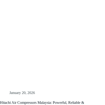
January 20, 2026
Hitachi Air Compressors Malaysia: Powerful, Reliable &