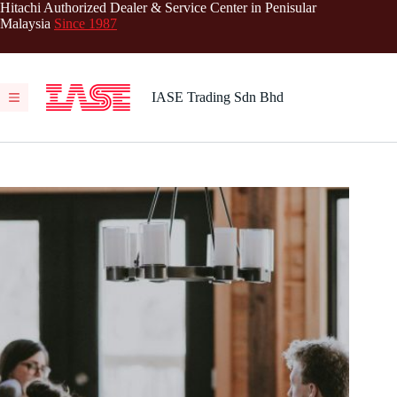
Skip
Hitachi Authorized Dealer & Service Center in Penisular
to
Malaysia
Since 1987
content
IASE Trading Sdn Bhd