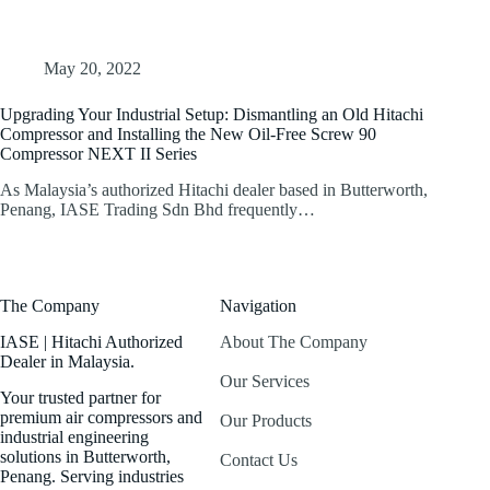
May 20, 2022
Upgrading Your Industrial Setup: Dismantling an Old Hitachi
Compressor and Installing the New Oil-Free Screw 90
Compressor NEXT II Series
As Malaysia’s authorized Hitachi dealer based in Butterworth,
Penang, IASE Trading Sdn Bhd frequently…
The Company
Navigation
IASE | Hitachi Authorized
About The Company
Dealer in Malaysia.
Our Services
Your trusted partner for
premium air compressors and
Our Products
industrial engineering
solutions in Butterworth,
Contact Us
Penang. Serving industries