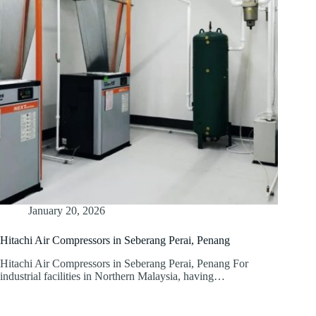
January 20, 2026
Hitachi Air Compressors in Seberang Perai, Penang
Hitachi Air Compressors in Seberang Perai, Penang For
industrial facilities in Northern Malaysia, having…