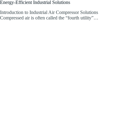
Energy-Efficient Industrial Solutions
Introduction to Industrial Air Compressor Solutions
Compressed air is often called the “fourth utility”…