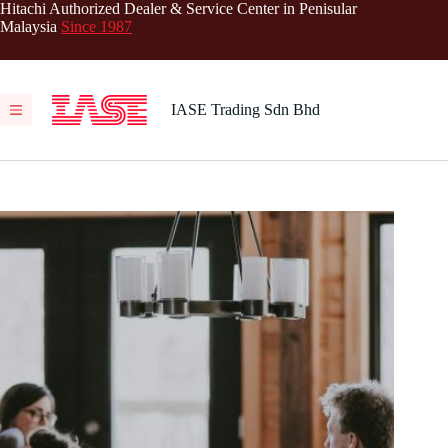
Skip
Hitachi Authorized Dealer & Service Center in Penisular
to
Malaysia
Since 1987
content
IASE Trading Sdn Bhd