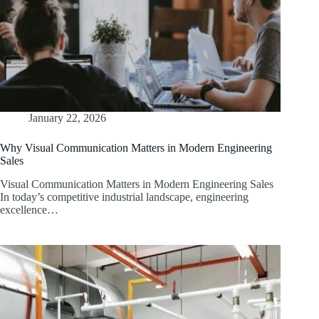
January 22, 2026
Why Visual Communication Matters in Modern Engineering
Sales
Visual Communication Matters in Modern Engineering Sales
In today’s competitive industrial landscape, engineering
excellence…