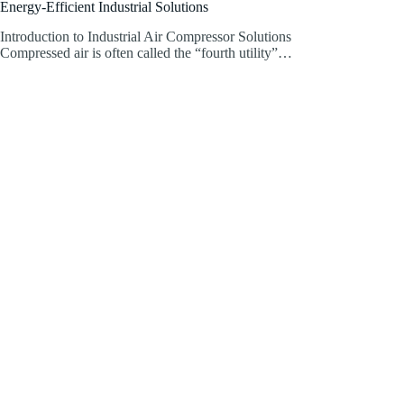
Energy-Efficient Industrial Solutions
Introduction to Industrial Air Compressor Solutions
Compressed air is often called the “fourth utility”…