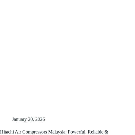
January 20, 2026
Hitachi Air Compressors Malaysia: Powerful, Reliable &