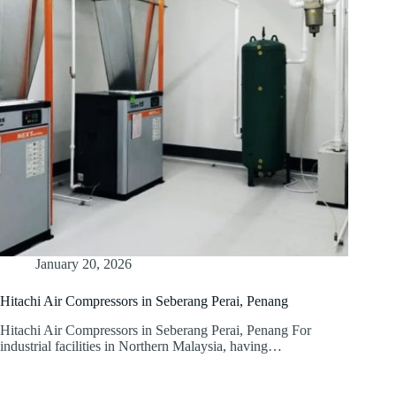
January 20, 2026
Hitachi Air Compressors in Seberang Perai, Penang
Hitachi Air Compressors in Seberang Perai, Penang For
industrial facilities in Northern Malaysia, having…