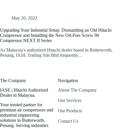
May 20, 2022
Upgrading Your Industrial Setup: Dismantling an Old Hitachi
Compressor and Installing the New Oil-Free Screw 90
Compressor NEXT II Series
As Malaysia’s authorized Hitachi dealer based in Butterworth,
Penang, IASE Trading Sdn Bhd frequently…
The Company
Navigation
IASE | Hitachi Authorized
About The Company
Dealer in Malaysia.
Our Services
Your trusted partner for
premium air compressors and
Our Products
industrial engineering
solutions in Butterworth,
Contact Us
Penang. Serving industries