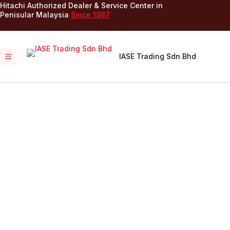
Hitachi Authorized Dealer & Service Center in
Penisular Malaysia
Since 1987
IASE Trading Sdn Bhd