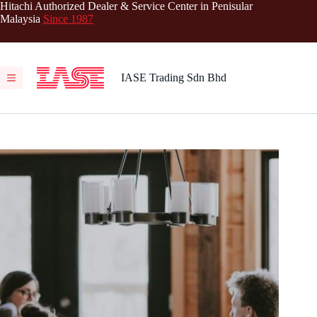
Skip
Hitachi Authorized Dealer & Service Center in Penisular
to
Malaysia
Since 1987
content
IASE Trading Sdn Bhd