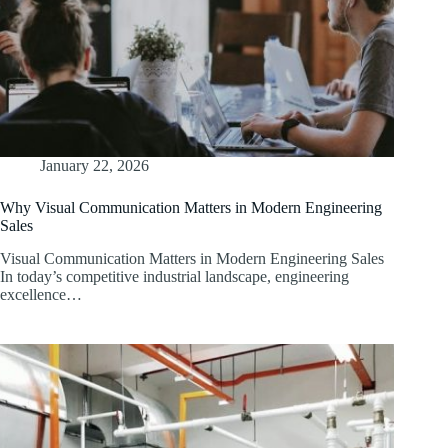
January 22, 2026
Why Visual Communication Matters in Modern Engineering
Sales
Visual Communication Matters in Modern Engineering Sales
In today’s competitive industrial landscape, engineering
excellence…