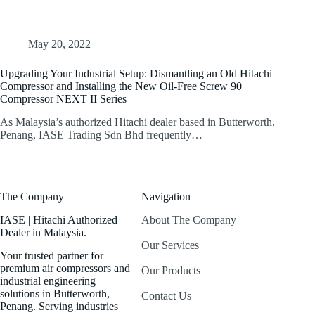
May 20, 2022
Upgrading Your Industrial Setup: Dismantling an Old Hitachi
Compressor and Installing the New Oil-Free Screw 90
Compressor NEXT II Series
As Malaysia’s authorized Hitachi dealer based in Butterworth,
Penang, IASE Trading Sdn Bhd frequently…
The Company
Navigation
IASE | Hitachi Authorized
About The Company
Dealer in Malaysia.
Our Services
Your trusted partner for
premium air compressors and
Our Products
industrial engineering
solutions in Butterworth,
Contact Us
Penang. Serving industries