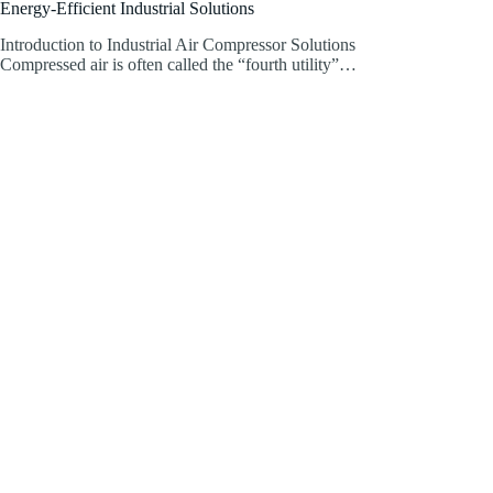
Energy-Efficient Industrial Solutions
Introduction to Industrial Air Compressor Solutions
Compressed air is often called the “fourth utility”…