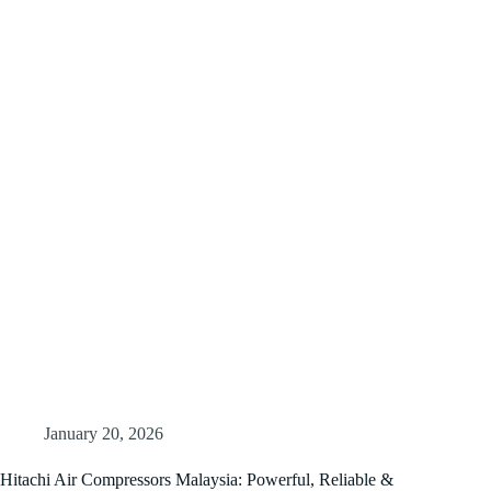
January 20, 2026
Hitachi Air Compressors Malaysia: Powerful, Reliable &