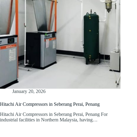
January 20, 2026
Hitachi Air Compressors in Seberang Perai, Penang
Hitachi Air Compressors in Seberang Perai, Penang For
industrial facilities in Northern Malaysia, having…