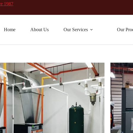
ce 1987
Home
About Us
Our Services
Our Pro