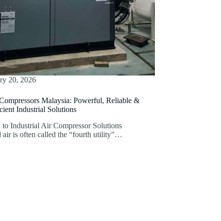
ry 20, 2026
 Compressors Malaysia: Powerful, Reliable &
ient Industrial Solutions
 to Industrial Air Compressor Solutions
ir is often called the “fourth utility”…