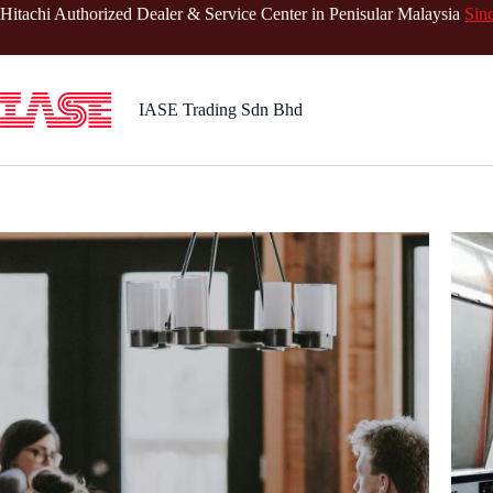
Skip
Hitachi Authorized Dealer & Service Center in Penisular Malaysia
Sin
to
content
IASE Trading Sdn Bhd