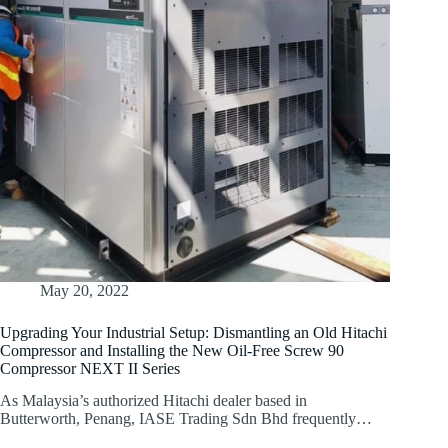
May 20, 2022
Upgrading Your Industrial Setup: Dismantling an Old Hitachi
Compressor and Installing the New Oil-Free Screw 90
Compressor NEXT II Series
As Malaysia’s authorized Hitachi dealer based in
Butterworth, Penang, IASE Trading Sdn Bhd frequently…