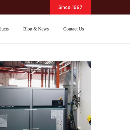
Since 1987
ducts
Blog & News
Contact Us