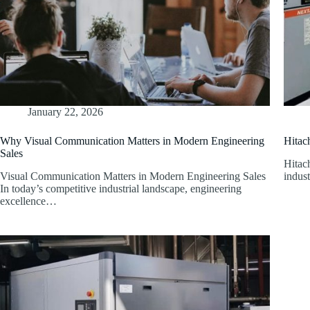
January 22, 2026
Why Visual Communication Matters in Modern Engineering
Hitac
Sales
Hitac
Visual Communication Matters in Modern Engineering Sales
indust
In today’s competitive industrial landscape, engineering
excellence…