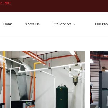
ce 1987
Home
About Us
Our Services
Our Pro