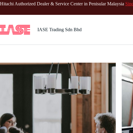
Skip
Hitachi Authorized Dealer & Service Center in Penisular Malaysia
Sin
to
content
IASE Trading Sdn Bhd