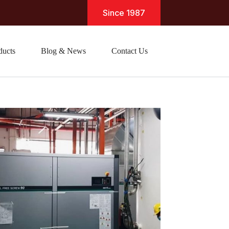
Since 1987
ducts
Blog & News
Contact Us