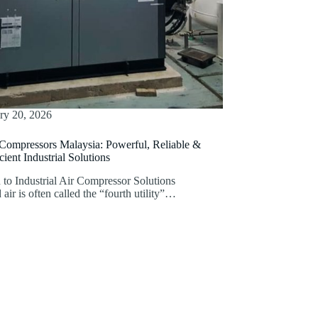
ry 20, 2026
 Compressors Malaysia: Powerful, Reliable &
ient Industrial Solutions
 to Industrial Air Compressor Solutions
ir is often called the “fourth utility”…