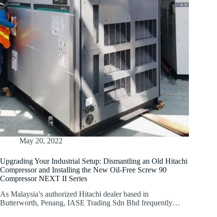
May 20, 2022
Upgrading Your Industrial Setup: Dismantling an Old Hitachi
Compressor and Installing the New Oil-Free Screw 90
Compressor NEXT II Series
As Malaysia’s authorized Hitachi dealer based in
Butterworth, Penang, IASE Trading Sdn Bhd frequently…