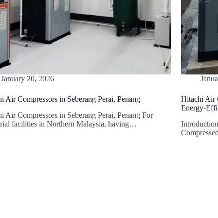
January 20, 2026
Janua
hi Air Compressors in Seberang Perai, Penang
Hitachi Air
Energy-Effic
hi Air Compressors in Seberang Perai, Penang For
rial facilities in Northern Malaysia, having…
Introduction
Compressed a