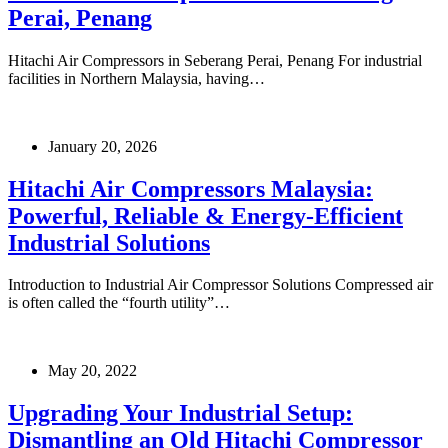
Perai, Penang
Hitachi Air Compressors in Seberang Perai, Penang For industrial
facilities in Northern Malaysia, having…
January 20, 2026
Hitachi Air Compressors Malaysia:
Powerful, Reliable & Energy-Efficient
Industrial Solutions
Introduction to Industrial Air Compressor Solutions Compressed air
is often called the “fourth utility”…
May 20, 2022
Upgrading Your Industrial Setup:
Dismantling an Old Hitachi Compressor