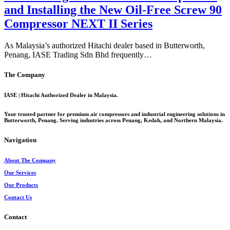
and Installing the New Oil-Free Screw 90
Compressor NEXT II Series
As Malaysia’s authorized Hitachi dealer based in Butterworth,
Penang, IASE Trading Sdn Bhd frequently…
The Company
IASE | Hitachi Authorized Dealer in Malaysia.
Your trusted partner for premium air compressors and industrial engineering solutions in
Butterworth, Penang. Serving industries across Penang, Kedah, and Northern Malaysia.
Navigation
About The Company
Our Services
Our Products
Contact Us
Contact