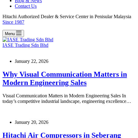
Blog & News
Contact Us
Hitachi Authorized Dealer & Service Center in Penisular Malaysia
Since 1987
Menu
IASE Trading Sdn Bhd
January 22, 2026
Why Visual Communication Matters in
Modern Engineering Sales
Visual Communication Matters in Modern Engineering Sales In
today’s competitive industrial landscape, engineering excellence…
January 20, 2026
Hitachi Air Compressors in Seberang