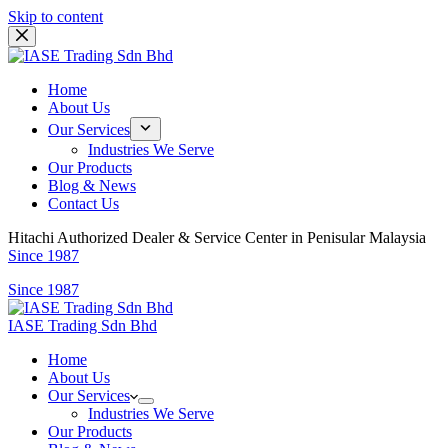
Skip to content
Home
About Us
Our Services
Industries We Serve
Our Products
Blog & News
Contact Us
Hitachi Authorized Dealer & Service Center in Penisular Malaysia
Since 1987
Since 1987
IASE Trading Sdn Bhd
Home
About Us
Our Services
Industries We Serve
Our Products